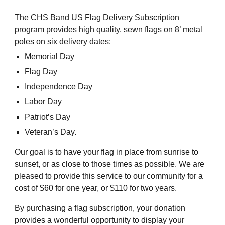
The CHS Band US Flag Delivery Subscription
program provides high quality, sewn flags on 8’ metal
poles on six delivery dates:
Memorial Day
Flag Day
Independence Day
Labor Day
Patriot’s Day
Veteran’s Day.
Our goal is to have your flag in place from sunrise to
sunset, or as close to those times as possible. We are
pleased to provide this service to our community for a
cost of $60 for one year, or $110 for two years.
By purchasing a flag subscription, your donation
provides a wonderful opportunity to display your