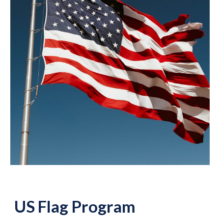
US Flag Program