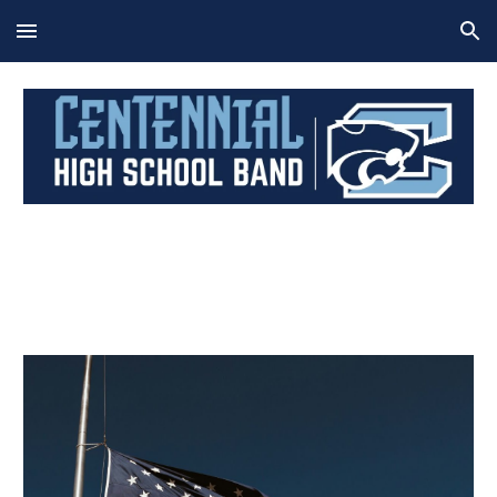
Skip to main content
Skip to navigation