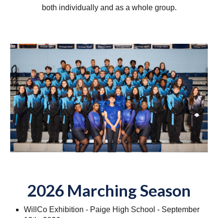
both individually and as a whole group.
2026 Marching Season
WillCo Exhibition - Paige High School - September