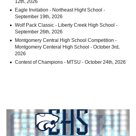
12th, 2026
Eagle Invitation - Northeast Hight School -
September 19th, 2026
Wolf Pack Classic - Liberty Creek High School -
September 26th, 2026
Montgomery Central High School Competition -
Montgomery Centeral High School - October 3rd,
2026
Contest of Champions - MTSU - October 24th, 2026