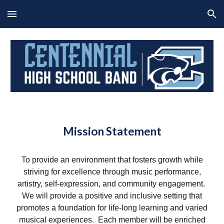
Skip to main content
Skip to navigation
Mission Statement
To provide an environment that fosters growth while
striving for excellence through music performance,
artistry, self-expression, and community engagement.
We will provide a positive and inclusive setting that
promotes a foundation for life-long learning and varied
musical experiences. Each member will be enriched